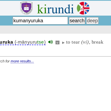
to tear
(vi)
, break
uruka
(-mānyuru
tse
)
v
▶
ch for
more results...