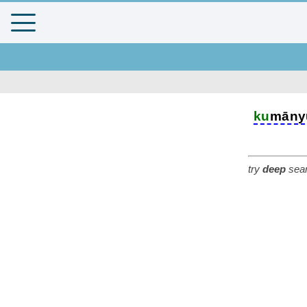
ku
māny
try
deep
sear