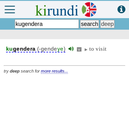
to visit
ku
gendera
(-gende
ye
)
v
▶
try
deep
search for
more results...