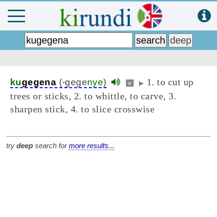
1. to cut up
ku
gegena
(-gege
nye
)
v
▶
trees or sticks, 2. to whittle, to carve, 3.
sharpen stick, 4. to slice crosswise
try
deep
search for
more results...