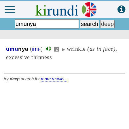
wrinkle
(as in face)
,
umu
nya
(
imi-
)
2
▶
excessive thinness
try
deep
search for
more results...