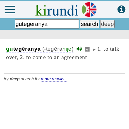
1. to talk
gu
tegēranya
(-tegēra
nije
)
v
▶
over, 2. to come to an agreement
try
deep
search for
more results...