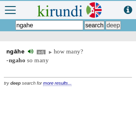
how many?
ngāhe
adj
▶
-ngaho
so many
try
deep
search for
more results...