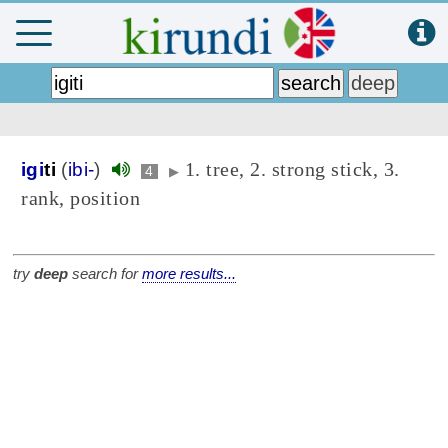
1. tree, 2. strong stick, 3.
igi
ti
(
ibi-
)
4
▶
rank, position
try
deep
search for
more results...