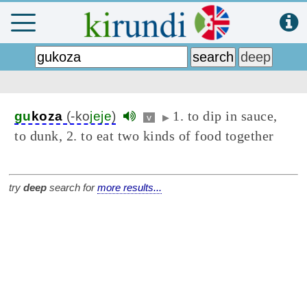
1. to dip in sauce,
gu
koza
(-ko
jeje
)
v
▶
to dunk, 2. to eat two kinds of food together
try
deep
search for
more results...