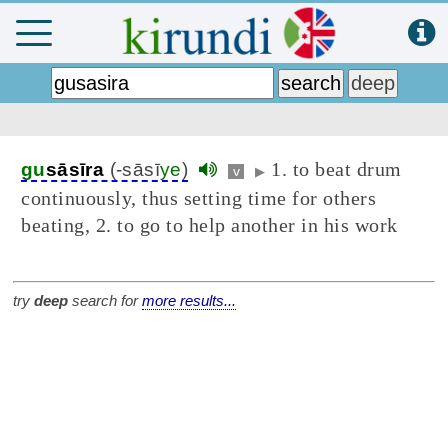
1. to beat drum
gu
sāsīra
(-sāsī
ye
)
v
▶
continuously, thus setting time for others
beating, 2. to go to help another in his work
try
deep
search for
more results...