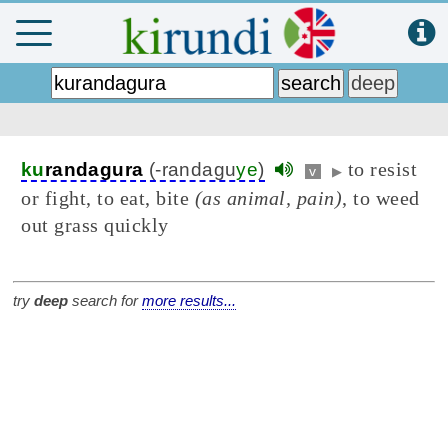
to resist
ku
randagura
(-randagu
ye
)
v
▶
or fight, to eat, bite
(as animal, pain)
, to weed
out grass quickly
try
deep
search for
more results...