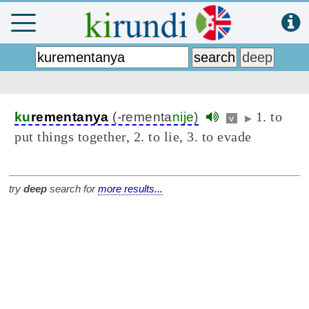
1. to
ku
rementanya
(-rementa
nije
)
v
▶
put things together, 2. to lie, 3. to evade
try
deep
search for
more results...