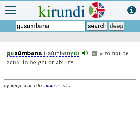
to not be
gu
sūmbana
(-sūmba
nye
)
v
▶
equal in height or ability
try
deep
search for
more results...