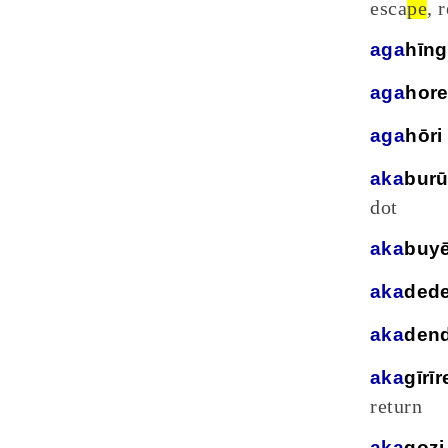
esca
pe
, 
aga
hīn
aga
hor
aga
hōri
aka
bur
dot
aka
buy
aka
ded
aka
den
aka
gīrīr
return
aka
gozi