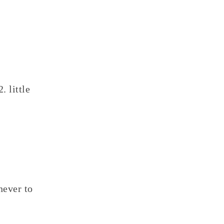
2. little
never to