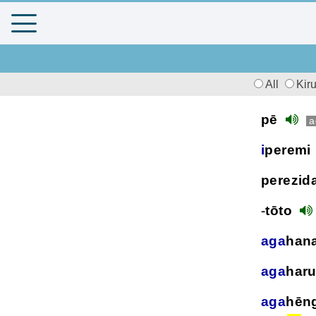
All
Kir
pē
a
i
peremi
perezid
-
tōto
aga
han
aga
har
aga
hēn