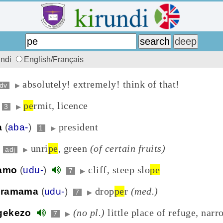
undi
English/Français
absolutely! extremely! think of that!
dv
▶
pe
rmit, licence
3
▶
president
a
(
aba-
)
1
▶
unri
pe
, green
(of certain fruits)
adj
▶
cliff, steep slo
pe
amo
(
udu-
)
7
▶
drop
pe
r
(med.)
uramama
(
udu-
)
7
▶
(no pl.)
little place of refuge, narr
gekezo
7
▶