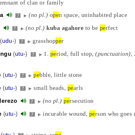
remnant of clan or family
(no pl.)
o
pe
n space, uninhabited place
ga
7
▶
(no pl.)
kuba agahore
to be
pe
rfect
e
7
▶
grasshop
pe
r
(
udu-
)
7
▶
1.
pe
riod, full stop,
(punctuation)
, 
ūngu
(
utu-
)
7
▶
pe
bble, little stone
ē
(
utu-
)
7
▶
small beads,
pe
arls
e
(
utu-
)
7
▶
(no pl.)
pe
rsecution
derezo
7
▶
incurable wound,
pe
rson who goes 
e
(
utu-
)
7
▶
string, ro
pe
(
utu-
)