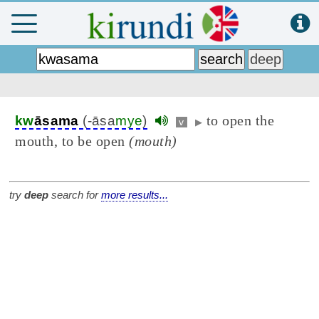
to open the
kw
āsama
(-āsa
mye
)
v
▶
mouth, to be open
(mouth)
try
deep
search for
more results...