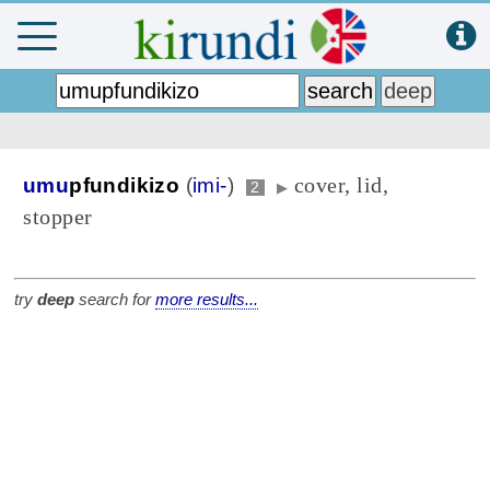
cover, lid,
umu
pfundikizo
(
imi-
)
2
▶
stopper
try
deep
search for
more results...