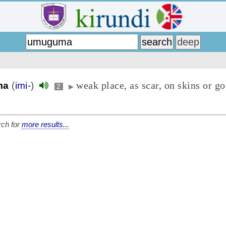
weak place, as scar, on skins or g
ma
(
imi-
)
2
▶
ch for
more results...