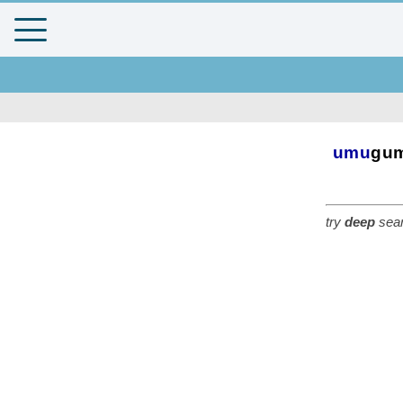
umu
gu
try
deep
sear