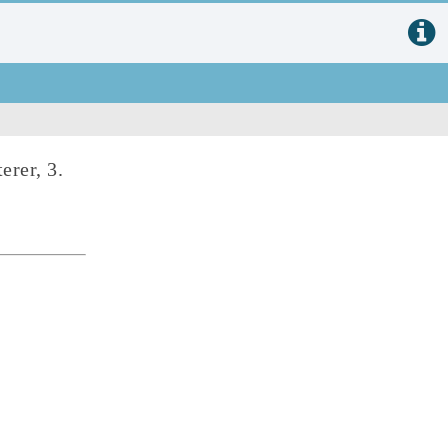
terer, 3.