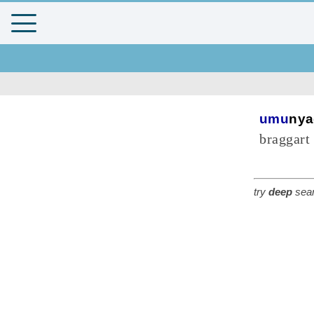
umu
nya
braggart
try
deep
sear