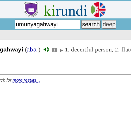
1. deceitful person, 2. flat
gahwāyi
(
aba-
)
1
▶
ch for
more results...