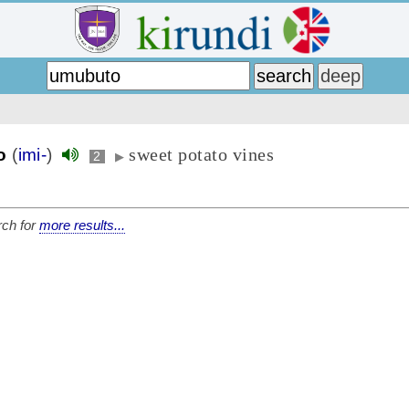
sweet potato vines
o
(
imi-
)
2
▶
ch for
more results...