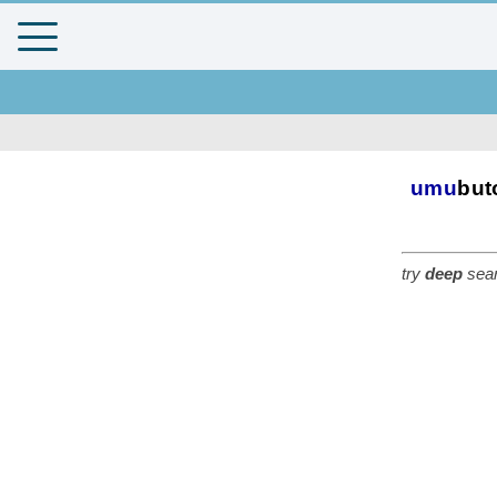
umu
but
try
deep
sear