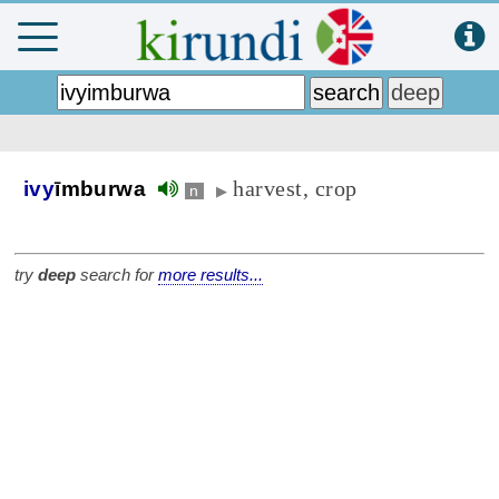
harvest, crop
ivy
īmburwa
n
▶
try
deep
search for
more results...