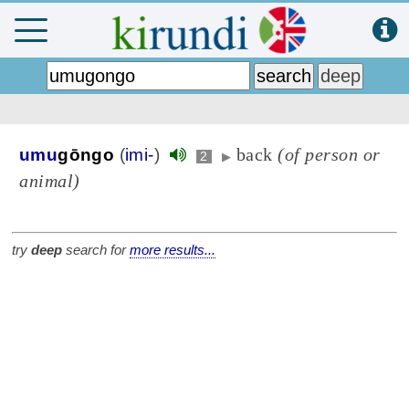
back
(of person or
umu
gōngo
(
imi-
)
2
▶
animal)
try
deep
search for
more results...