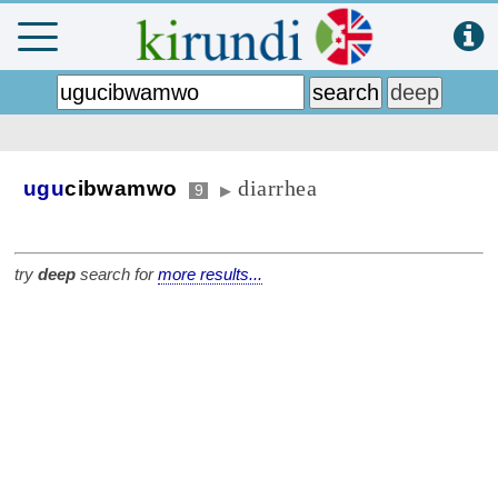
diarrhea
ugu
cibwamwo
9
▶
try
deep
search for
more results...