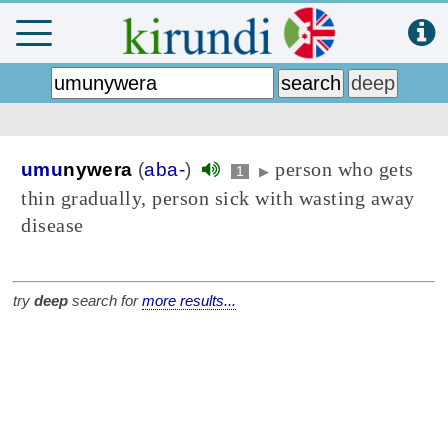
person who gets
umu
nywera
(
aba-
)
1
▶
thin gradually, person sick with wasting away
disease
try
deep
search for
more results...