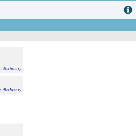
n dictionary
n dictionary