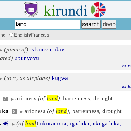
undi
English/Français
(piece of)
ishāmvu,
ikivi
▶
vated)
ubunyovu
En-E
(to ~, as airplane)
kugwa
▶
En-E
aridness
(of
land
)
, barrenness, drought
3
▶
aridness
(of
land
)
, barrenness, drought
uka
9
▶
(of
land
)
ukutamera,
igaduka,
ukugaduka,
s
▶