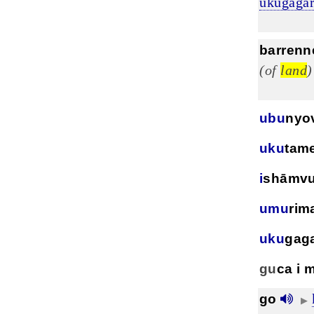
ukugagar
barrenn
(of
land
)
ubu
nyo
uku
tam
i
shāmv
umu
rim
uku
gag
gu
ca i 
go
▶