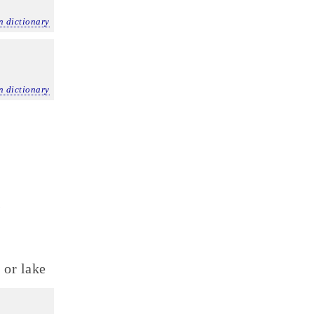
n dictionary
n dictionary
)
 or lake