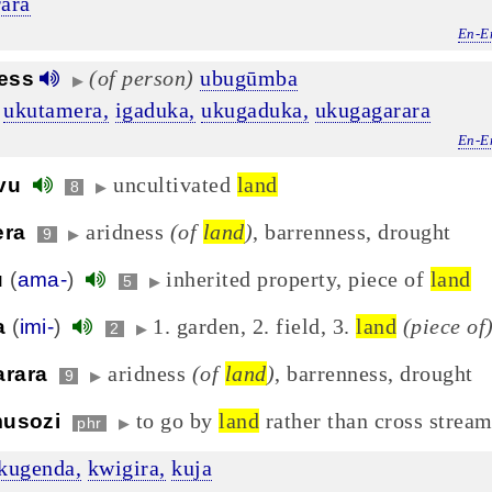
ara
En-E
(of person)
ubugūmba
ess
▶
ukutamera,
igaduka,
ukugaduka,
ukugagarara
En-E
uncultivated
land
vu
8
▶
aridness
(of
land
)
, barrenness, drought
era
9
▶
inherited property, piece of
land
u
(
ama-
)
5
▶
1. garden, 2. field, 3.
land
(piece of
a
(
imi-
)
2
▶
aridness
(of
land
)
, barrenness, drought
arara
9
▶
to go by
land
rather than cross stream
musozi
phr
▶
kugenda,
kwigira,
kuja