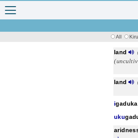
All
Kir
land
(unculti
land
i
gaduka
uku
gad
aridnes