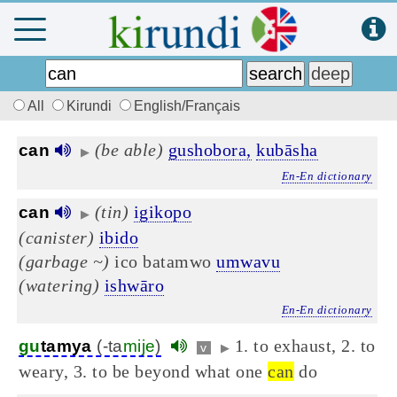
All
Kirundi
English/Français
(be able)
gushobora,
kubāsha
can
▶
En-En dictionary
(tin)
igikopo
can
▶
(canister)
ibido
(garbage ~)
ico batamwo
umwavu
(watering)
ishwāro
En-En dictionary
1. to exhaust, 2. to
gu
tamya
(-ta
mije
)
v
▶
weary, 3. to be beyond what one
can
do