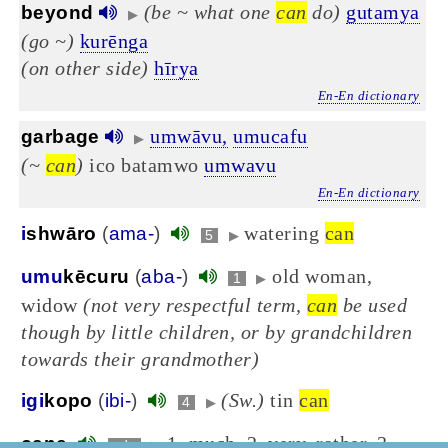
(be ~ what one
can
do)
gutamya
beyond
▶
(go ~)
kurēnga
(on other side)
hīrya
En-En dictionary
umwāvu,
umucafu
garbage
▶
(~
can
)
ico batamwo
umwavu
En-En dictionary
watering
can
i
shwāro
(
ama-
)
5
▶
old woman,
umu
kēcuru
(
aba-
)
1
▶
widow
(not very respectful term,
can
be used
though by little children, or by grandchildren
towards their grandmother)
(Sw.)
tin
can
igi
kopo
(
ibi-
)
4
▶
1. much, 2. very, rather, 3.
cane
adv
▶