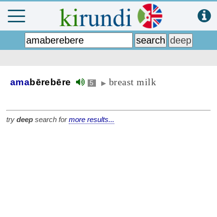
breast milk
ama
bērebēre
5
▶
try
deep
search for
more results...