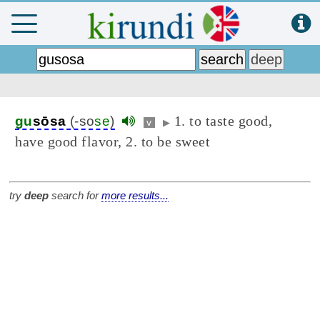
1. to taste good,
gu
sōsa
(-so
se
)
v
▶
have good flavor, 2. to be sweet
try
deep
search for
more results...