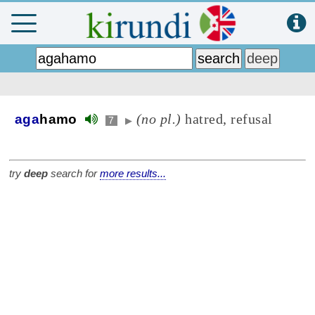
(no pl.)
hatred, refusal
aga
hamo
7
▶
try
deep
search for
more results...