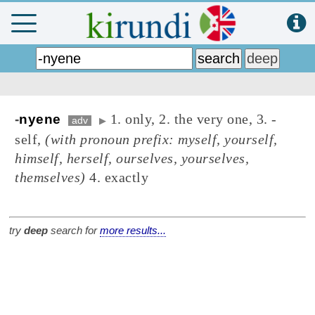
1. only, 2. the very one, 3. -
-
nyene
adv
▶
self,
(with pronoun prefix: myself, yourself,
himself, herself, ourselves, yourselves,
themselves)
4. exactly
try
deep
search for
more results...