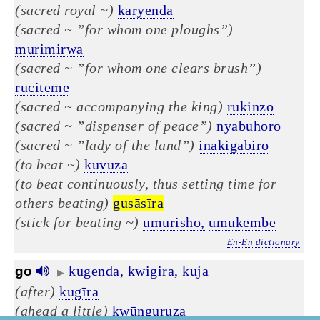
(sacred royal ~)
karyenda
(sacred ~ ”for whom one ploughs”)
murimirwa
(sacred ~ ”for whom one clears brush”)
ruciteme
(sacred ~ accompanying the king)
rukinzo
(sacred ~ ”dispenser of peace”)
nyabuhoro
(sacred ~ ”lady of the land”)
inakigabiro
(to beat ~)
kuvuza
(to beat continuously, thus setting time for
others beating)
gusāsīra
(stick for beating ~)
umurisho,
umukembe
En-En dictionary
kugenda,
kwigira,
kuja
go
▶
(after)
kugīra
(ahead a little)
kwūnguruza