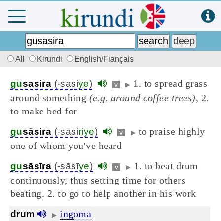
All
Kirundi
English/Français
1. to spread grass
gu
sasira
(-sasi
ye
)
v
▶
around something
(e.g. around coffee trees)
, 2.
to make bed for
to praise highly
gu
sāsira
(-sāsi
riye
)
v
▶
one of whom you've heard
1. to beat drum
gu
sāsīra
(-sāsī
ye
)
v
▶
continuously, thus setting time for others
beating, 2. to go to help another in his work
ingoma
drum
▶