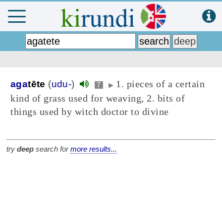
1. pieces of a certain
aga
tēte
(
udu-
)
7
▶
kind of grass used for weaving, 2. bits of
things used by witch doctor to divine
try
deep
search for
more results...