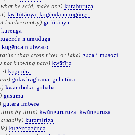
 what he said, make one)
kurahuruza
d)
kwītūtānya,
kugēnda umugōngo
d inadvertently)
gufūtānya
kurēnga
kugēnda n'umuduga
)
kugēnda n'ubwato
rather than cross river or lake)
guca i musozi
ly not knowing path)
kwātīra
re)
kugerēra
ere)
gukwiragirana,
guhetūra
y)
kwāmbuka,
guhaba
)
gusuma
)
gutēra
imbere
little by little)
kwūngururuza,
kwūnguruza
steadily)
kuramiriza
lk)
kugēndagēnda