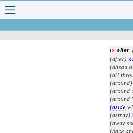
aller
(after)
k
(ahead a 
(all thro
(around)
(around d
(around 
(aside
wi
(astray)
(away se
(back an