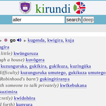
kugenda,
kwigira,
kuja
go
▶
▶
ugīra
little)
kwūnguruza
ugh a house)
kuvōgera
kuzunguruka,
gukīkira,
gukīkuza,
kuzīngūka
ifficulty)
kuzunguruka
umutego,
gukikuza
umutego
'Robinhood's barn')
gukingitiranya
th someone to talk privately)
kwīkebukana
kuzimira
cretly)
kwīdohōra
d forth)
kunyura