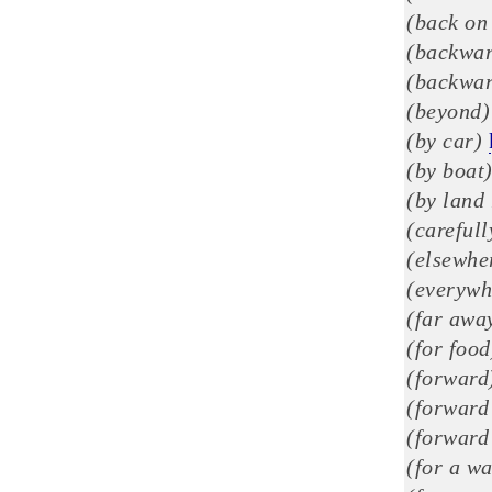
(back on
(backwar
(backwar
(beyond)
(by car)
(by boat
(by land 
(careful
(elsewhe
(everywh
(far awa
(for food
(forward
(forward 
(forward 
(for a wa