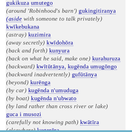
gukikuza
umutego
(around 'Robinhood's barn')
gukingitiranya
(aside
with someone to talk privately)
kwīkebukana
(astray)
kuzimira
(away secretly)
kwīdohōra
(back and forth)
kunyura
(back on what he said, make one)
kurahuruza
(backward)
kwītūtānya,
kugēnda umugōngo
(backward inadvertently)
gufūtānya
(beyond)
kurēnga
(by car)
kugēnda n'umuduga
(by boat)
kugēnda n'ubwato
(by land rather than cross river or lake)
guca i musozi
(carefully not knowing path)
kwātīra
(elsewhere)
kugerēra