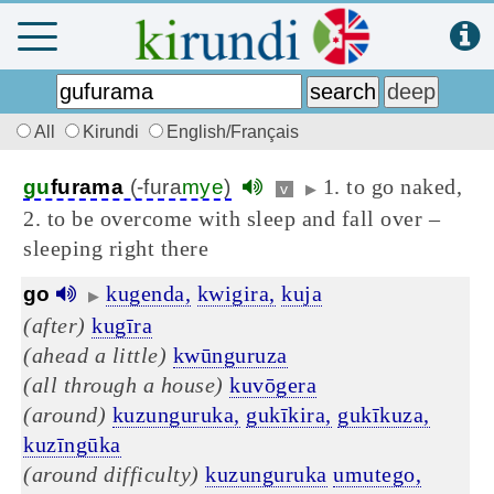
All
Kirundi
English/Français
1. to go naked,
gu
furama
(-fura
mye
)
v
▶
2. to be overcome with sleep and fall over –
sleeping right there
kugenda,
kwigira,
kuja
go
▶
(after)
kugīra
(ahead a little)
kwūnguruza
(all through a house)
kuvōgera
(around)
kuzunguruka,
gukīkira,
gukīkuza,
kuzīngūka
(around difficulty)
kuzunguruka
umutego,