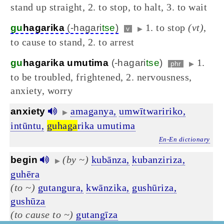
stand up straight, 2. to stop, to halt, 3. to wait
1. to stop
(vt)
,
gu
hagarika
(-hagari
tse
)
v
▶
to cause to stand, 2. to arrest
1.
gu
hagarika umutima
(-hagari
tse
)
phr
▶
to be troubled, frightened, 2. nervousness,
anxiety, worry
amaganya,
umwītwaririko,
anxiety
▶
intūntu,
guhaga
rika umutima
En-En dictionary
(by ~)
kubānza,
kubanziriza,
begin
▶
guhēra
(to ~)
gutangura,
kwānzika,
gushūriza,
gushūza
(to cause to ~)
gutangīza