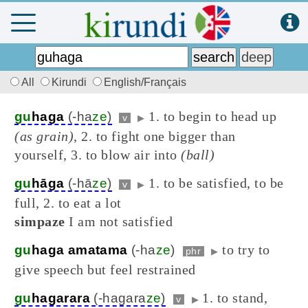
All
Kirundi
English/Français
1. to begin to head up
gu
haga
(-ha
ze
)
v
▶
(as grain)
, 2. to fight one bigger than
yourself, 3. to blow air into
(ball)
1. to be satisfied, to be
gu
hāga
(-hā
ze
)
v
▶
full, 2. to eat a lot
simpaze
I am not satisfied
to try to
gu
haga amatama
(-ha
ze
)
phr
▶
give speech but feel restrained
1. to stand,
gu
hagarara
(-hagara
ze
)
v
▶