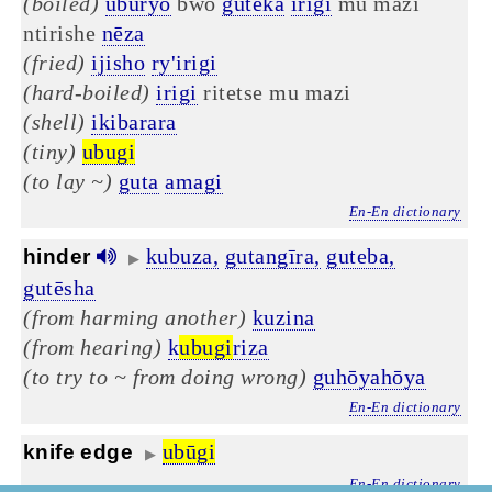
(boiled)
uburyo
bwo
guteka
irigi
mu mazi
ntirishe
nēza
(fried)
ijisho
ry'irigi
(hard-boiled)
irigi
ritetse mu mazi
(shell)
ikibarara
(tiny)
ubugi
(to lay ~)
guta
amagi
En-En dictionary
kubuza,
gutangīra,
guteba,
hinder
▶
gutēsha
(from harming another)
kuzina
(from hearing)
k
ubugi
riza
(to try to ~ from doing wrong)
guhōyahōya
En-En dictionary
ubūgi
knife edge
▶
En-En dictionary