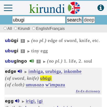
All
Kirundi
English/Français
(no pl.)
edge of sword, knife, etc.
ub
ūgi
8
▶
tiny egg
ubu
gi
8
▶
(no pl.)
1. life, 2. soul
ubu
gīngo
8
▶
imbiga,
urubiga,
inkombe
edge
▶
(of sword, knife)
ubūgi
(of cloth)
umusozo
w'impuzu
En-En dictionary
irigi,
igi
egg
▶