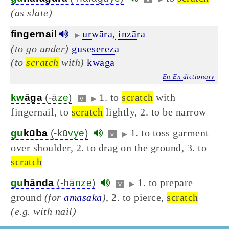
(as slate)
urwāra,
inzāra
fingernail
▶
(to go under)
gusesereza
(to
scratch
with)
kwāga
En-En dictionary
1. to
scratch
with
kw
āga
(-ā
ze
)
v
▶
fingernail, to
scratch
lightly, 2. to be narrow
1. to toss garment
gu
kūba
(-kū
vye
)
v
▶
over shoulder, 2. to drag on the ground, 3. to
scratch
1. to prepare
gu
hānda
(-hā
nze
)
v
▶
ground
(for
amasaka
)
, 2. to pierce,
scratch
(e.g. with nail)