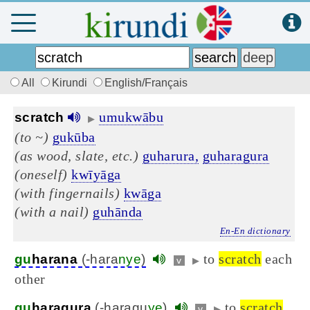
All
Kirundi
English/Français
umukwābu
scratch
▶
(to ~)
gukūba
(as wood, slate, etc.)
guharura,
guharagura
(oneself)
kwīyāga
(with fingernails)
kwāga
(with a nail)
guhānda
En-En dictionary
to
scratch
each
gu
harana
(-hara
nye
)
v
▶
other
to
scratch
gu
haragura
(-haragu
ye
)
v
▶