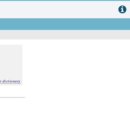
n dictionary