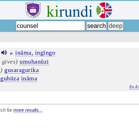
ināma,
ingīngo
▶
 gives)
umuhanūzi
t)
gusaragurika
guhūza
ināma
En-E
ch for
more results...