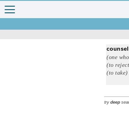
counsel
(one who
(to rejec
(to take)
try
deep
sear