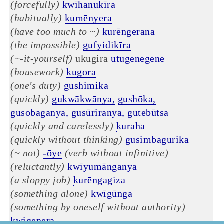
(forcefully)
kwīhanukīra
(habitually)
kumēnyera
(have too much to ~)
kurēngerana
(the impossible)
gufyidikīra
(~-it-yourself)
ukugira
utugenegene
(housework)
kugora
(one's duty)
gushimika
(quickly)
gukwākwānya,
gushōka,
gusobaganya,
gusūriranya,
gutebūtsa
(quickly and carelessly)
kuraha
(quickly without thinking)
gusimbagurika
(~ not)
-ōye
(verb without infinitive)
(reluctantly)
kwīyumānganya
(a sloppy job)
kurēngagiza
(something alone)
kwīgūnga
(something by oneself without authority)
kwigenera