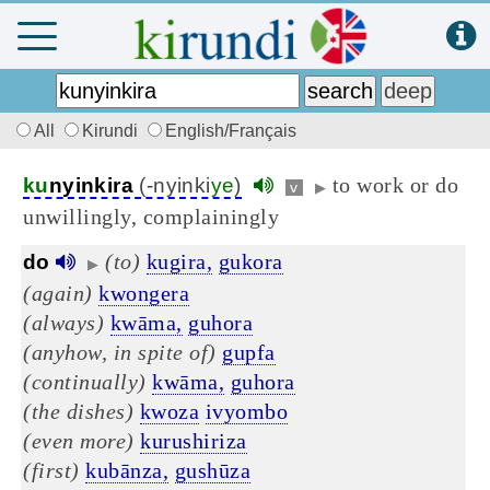
All
Kirundi
English/Français
to work or do
ku
nyinkira
(-nyinki
ye
)
v
▶
unwillingly, complainingly
(to)
kugira,
gukora
do
▶
(again)
kwongera
(always)
kwāma,
guhora
(anyhow, in spite of)
gupfa
(continually)
kwāma,
guhora
(the dishes)
kwoza
ivyombo
(even more)
kurushiriza
(first)
kubānza,
gushūza