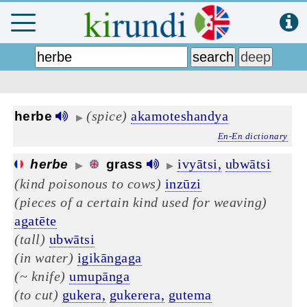
(spice)
akamoteshandya
herbe
▶
En-En dictionary
ivyātsi,
ubwātsi
herbe
grass
▶
▶
(kind poisonous to cows)
inzūzi
(pieces of a certain kind used for weaving)
agatēte
(tall)
ubwātsi
(in water)
igikāngaga
(~ knife)
umupānga
(to cut)
gukera,
gukerera,
gutema