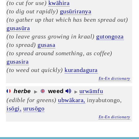
(to cut for use)
kwāhira
(to dig out rapidly)
gusūriranya
(to gather up that which has been spread out)
gusasūra
(to leave grass growing in kraal)
gutongoza
(to spread)
gusasa
(to spread around something, as coffee)
gusasira
(to weed out quickly)
kurandagura
En-En dictionary
urwāmfu
herbe
weed
▶
▶
(edible for greens)
ubwākara,
inyabutongo,
isōgi,
urusōgo
En-En dictionary