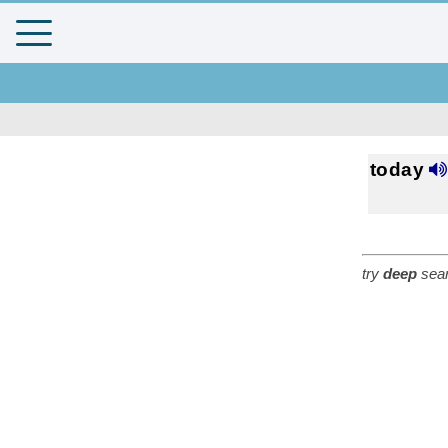
today
try
deep
sear