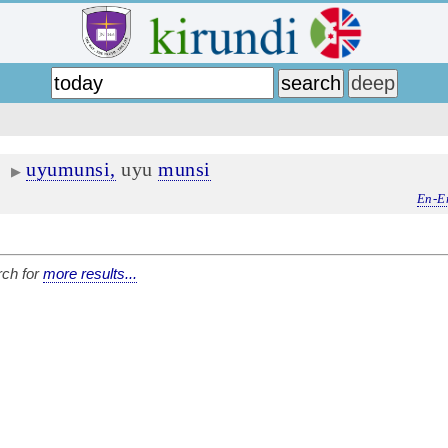
uyumunsi,
uyu
munsi
▶
En-E
ch for
more results...