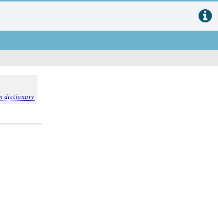
n dictionary