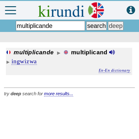
multiplicande
multiplicand
▶
ingwizwa
▶
En-En dictionary
try
deep
search for
more results...