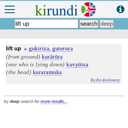
gukiriza,
guterura
lift up
▶
(from ground)
kurārūra
(one who is lying down)
kuvyūtsa
(the head)
kuraramuka
En-En dictionary
try
deep
search for
more results...