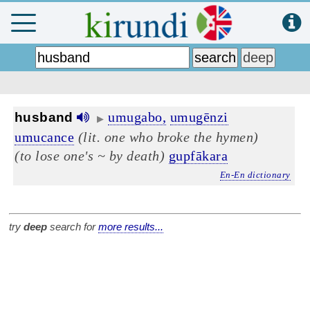
umugabo,
umugēnzi
husband
▶
umucance
(lit. one who broke the hymen)
(to lose one's ~ by death)
gupfākara
En-En dictionary
try
deep
search for
more results...