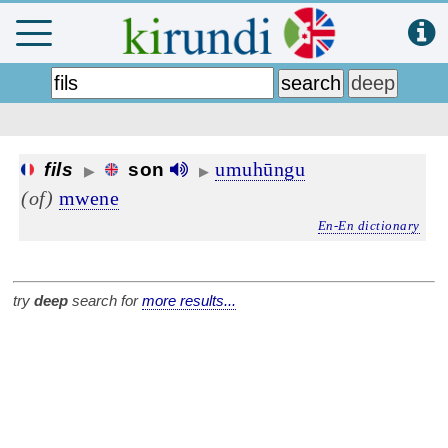
umuhūngu
fils
son
▶
▶
(of)
mwene
En-En dictionary
try
deep
search for
more results...