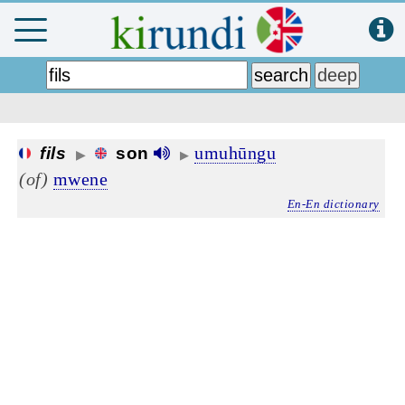
umuhūngu
fils
son
▶
▶
(of)
mwene
En-En dictionary