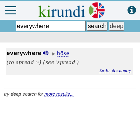
hōse
everywhere
▶
(to spread ~)
(see 'spread')
En-En dictionary
try
deep
search for
more results...