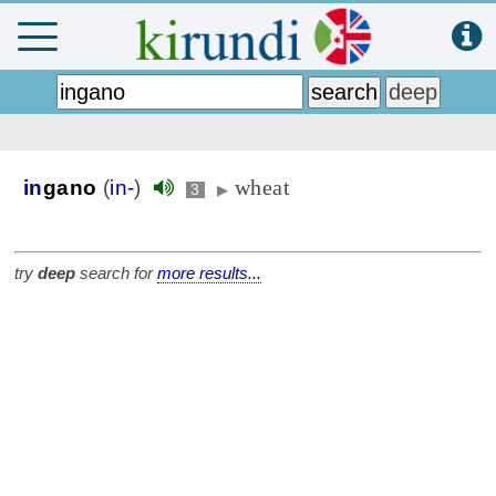
wheat
in
gano
(
in-
)
3
▶
try
deep
search for
more results...