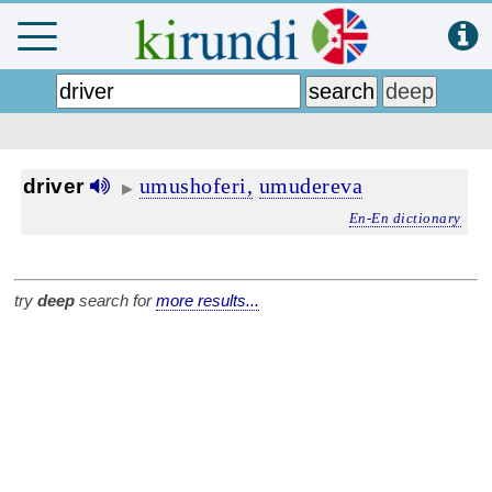
umushoferi,
umudereva
driver
▶
En-En dictionary
try
deep
search for
more results...