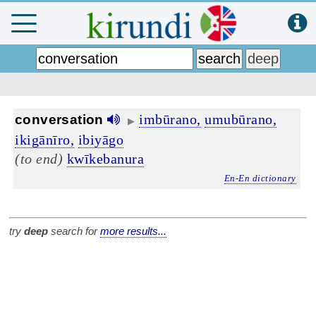
imbūrano,
umubūrano,
conversation
▶
ikigānīro,
ibiyāgo
(to end)
kwīkebanura
En-En dictionary
try
deep
search for
more results...