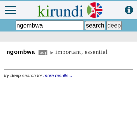
important, essential
ngombwa
adj
▶
try
deep
search for
more results...