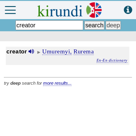
Umuremyi,
Rurema
creator
▶
En-En dictionary
try
deep
search for
more results...